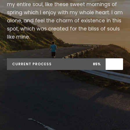
my entire soul, like these sweet mornings of
spring which I enjoy with my whole heart. I am
alone, and feel the charm of existence in this
spot, which was created for the bliss of souls
like mine.
CURRENT PROCESS
85%