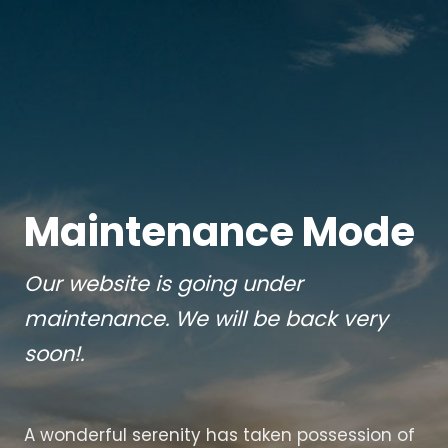
Maintenance Mode
Our website is going under
maintenance. We will be back very
soon!.
A wonderful serenity has taken possession of