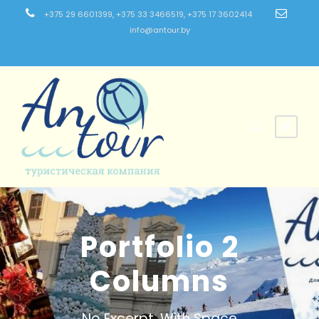
+375 29 6601399, +375 33 3466519, +375 17 3602414
info@antour.by
Portfolio 2
Columns
No Excerpt, With Space