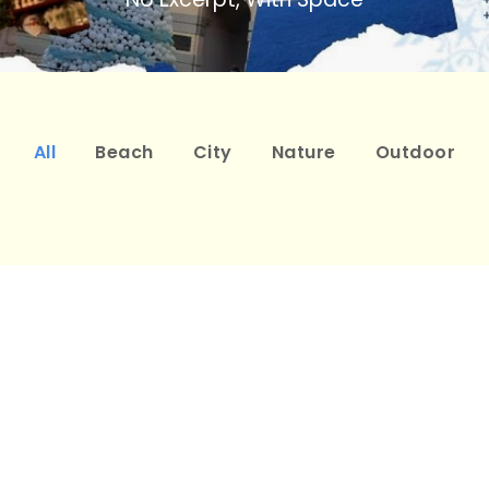
All
Beach
City
Nature
Outdoor